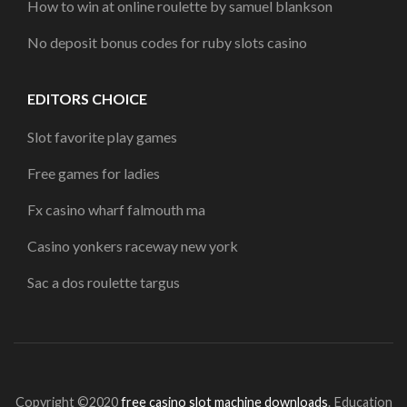
How to win at online roulette by samuel blankson
No deposit bonus codes for ruby slots casino
EDITORS CHOICE
Slot favorite play games
Free games for ladies
Fx casino wharf falmouth ma
Casino yonkers raceway new york
Sac a dos roulette targus
Copyright ©2020
free casino slot machine downloads
.
Education