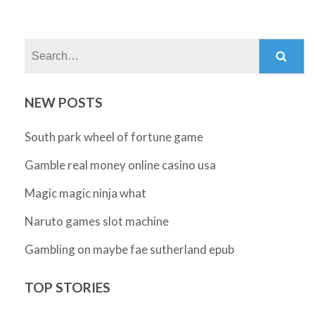
Search:
NEW POSTS
South park wheel of fortune game
Gamble real money online casino usa
Magic magic ninja what
Naruto games slot machine
Gambling on maybe fae sutherland epub
TOP STORIES