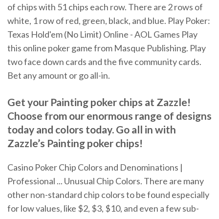
of chips with 51 chips each row. There are 2 rows of
white, 1 row of red, green, black, and blue. Play Poker:
Texas Hold'em (No Limit) Online - AOL Games Play
this online poker game from Masque Publishing. Play
two face down cards and the five community cards.
Bet any amount or go all-in.
Get your Painting poker chips at Zazzle!
Choose from our enormous range of designs
today and colors today. Go all in with
Zazzle’s Painting poker chips!
Casino Poker Chip Colors and Denominations |
Professional ... Unusual Chip Colors. There are many
other non-standard chip colors to be found especially
for low values, like $2, $3, $10, and even a few sub-