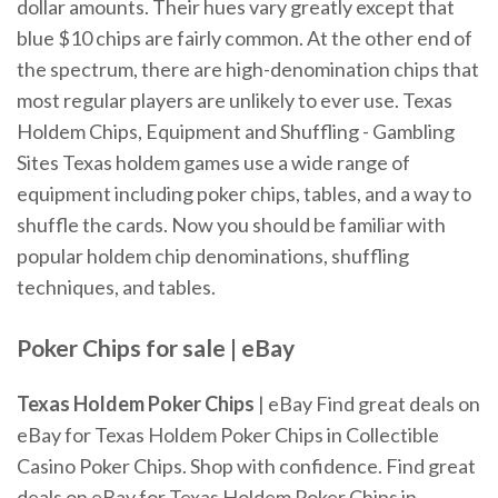
dollar amounts. Their hues vary greatly except that
blue $10 chips are fairly common. At the other end of
the spectrum, there are high-denomination chips that
most regular players are unlikely to ever use. Texas
Holdem Chips, Equipment and Shuffling - Gambling
Sites Texas holdem games use a wide range of
equipment including poker chips, tables, and a way to
shuffle the cards. Now you should be familiar with
popular holdem chip denominations, shuffling
techniques, and tables.
Poker Chips for sale | eBay
Texas Holdem Poker
Chips
| eBay Find great deals on
eBay for Texas Holdem Poker Chips in Collectible
Casino Poker Chips. Shop with confidence. Find great
deals on eBay for Texas Holdem Poker Chips in