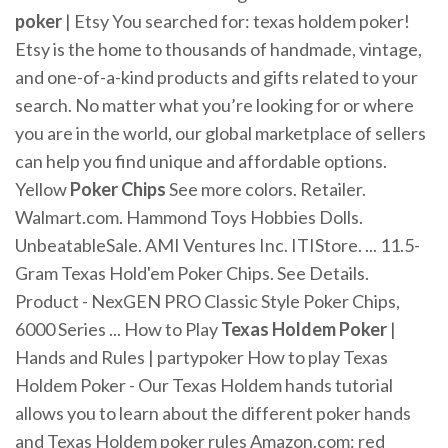
poker
| Etsy You searched for: texas holdem poker!
Etsy is the home to thousands of handmade, vintage,
and one-of-a-kind products and gifts related to your
search. No matter what you’re looking for or where
you are in the world, our global marketplace of sellers
can help you find unique and affordable options.
Yellow
Poker Chips
See more colors. Retailer.
Walmart.com. Hammond Toys Hobbies Dolls.
UnbeatableSale. AMI Ventures Inc. ITIStore. ... 11.5-
Gram Texas Hold'em Poker Chips. See Details.
Product - NexGEN PRO Classic Style Poker Chips,
6000 Series ... How to Play
Texas Holdem
Poker
|
Hands and Rules | partypoker How to play Texas
Holdem Poker - Our Texas Holdem hands tutorial
allows you to learn about the different poker hands
and Texas Holdem poker rules Amazon.com: red