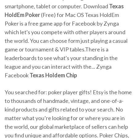
smartphone, tablet or computer. Download
Texas
HoldEm
Poker
(Free) for Mac OS Texas HoldEm
Poker is a free game app for Facebook by Zynga
which let's you compete with other players around
the world. You can choose form just playing a casual
game or tournament & VIP tables.There is a
leaderboards to see what's your standing in the
league and you can interact with the... Zynga
Facebook
Texas
Holdem
Chip
You searched for: poker player gifts! Etsy is the home
to thousands of handmade, vintage, and one-of-a-
kind products and gifts related to your search. No
matter what you’re looking for or where you are in
the world, our global marketplace of sellers can help
you find unique and affordable options. Poker Chips,