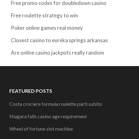
Free promo codes for doubledown casino
Free roulette strategy to win
Poker online games real money
Closest casino to eureka springs arkansas
Are online casino jackpots really random
FEATURED POSTS
Costa crociere formula roulette parti subito
Niagara falls casino age requirement
Wheel of fortune slot machine