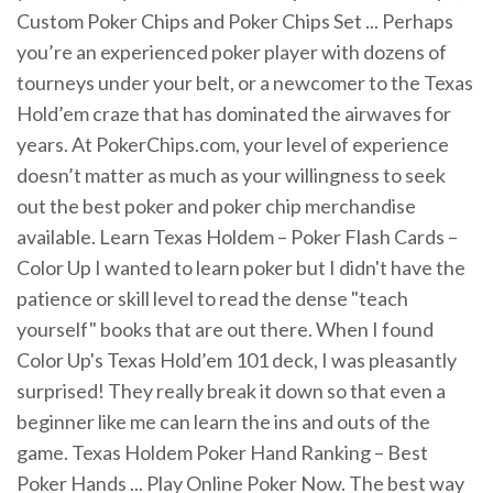
Custom Poker Chips and Poker Chips Set ... Perhaps
you’re an experienced poker player with dozens of
tourneys under your belt, or a newcomer to the Texas
Hold’em craze that has dominated the airwaves for
years. At PokerChips.com, your level of experience
doesn’t matter as much as your willingness to seek
out the best poker and poker chip merchandise
available. Learn Texas Holdem – Poker Flash Cards –
Color Up I wanted to learn poker but I didn't have the
patience or skill level to read the dense "teach
yourself" books that are out there. When I found
Color Up's Texas Hold’em 101 deck, I was pleasantly
surprised! They really break it down so that even a
beginner like me can learn the ins and outs of the
game. Texas Holdem Poker Hand Ranking – Best
Poker Hands ... Play Online Poker Now. The best way