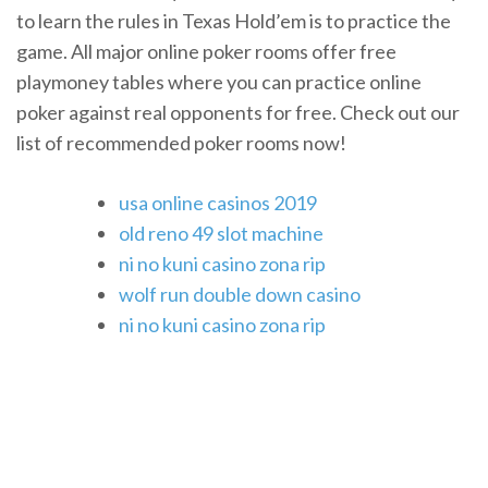
to learn the rules in Texas Hold’em is to practice the
game. All major online poker rooms offer free
playmoney tables where you can practice online
poker against real opponents for free. Check out our
list of recommended poker rooms now!
usa online casinos 2019
old reno 49 slot machine
ni no kuni casino zona rip
wolf run double down casino
ni no kuni casino zona rip