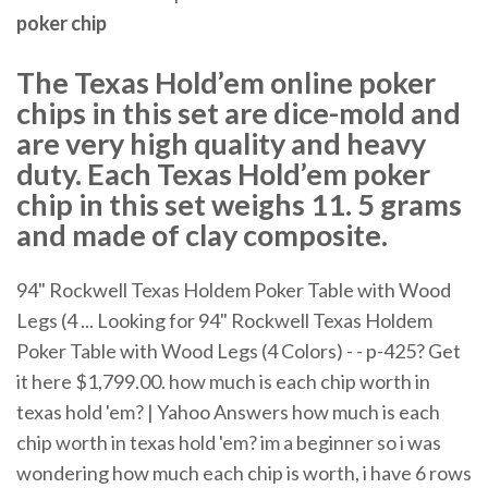
poker chip
The Texas Hold’em online poker
chips in this set are dice-mold and
are very high quality and heavy
duty. Each Texas Hold’em poker
chip in this set weighs 11. 5 grams
and made of clay composite.
94" Rockwell Texas Holdem Poker Table with Wood
Legs (4 ... Looking for 94" Rockwell Texas Holdem
Poker Table with Wood Legs (4 Colors) - - p-425? Get
it here $1,799.00. how much is each chip worth in
texas hold 'em? | Yahoo Answers how much is each
chip worth in texas hold 'em? im a beginner so i was
wondering how much each chip is worth, i have 6 rows