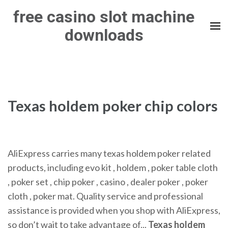
Skip
free casino slot machine
to
downloads
content
(Press
Enter)
Texas holdem poker chip colors
AliExpress carries many texas holdem poker related
products, including evo kit , holdem , poker table cloth
, poker set , chip poker , casino , dealer poker , poker
cloth , poker mat. Quality service and professional
assistance is provided when you shop with AliExpress,
so don’t wait to take advantage of...
Texas
holdem