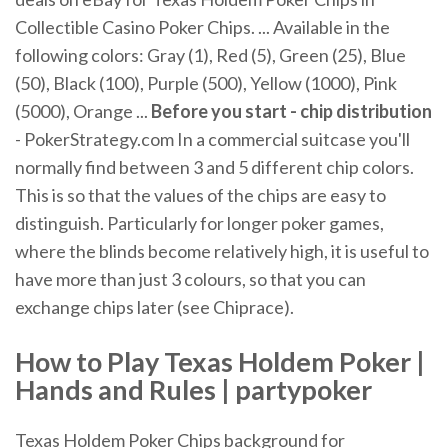
Collectible Casino Poker Chips. ... Available in the
following colors: Gray (1), Red (5), Green (25), Blue
(50), Black (100), Purple (500), Yellow (1000), Pink
(5000), Orange ...
Before you start - chip distribution
- PokerStrategy.com In a commercial suitcase you'll
normally find between 3 and 5 different chip colors.
This is so that the values of the chips are easy to
distinguish. Particularly for longer poker games,
where the blinds become relatively high, it is useful to
have more than just 3 colours, so that you can
exchange chips later (see Chiprace).
How to Play
Texas Holdem
Poker
|
Hands and Rules | partypoker
Texas Holdem Poker Chips background for