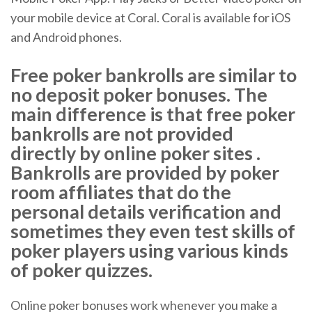
your mobile device at Coral. Coral is available for iOS
and Android phones.
Free poker bankrolls are similar to
no deposit poker bonuses. The
main difference is that free poker
bankrolls are not provided
directly by online poker sites .
Bankrolls are provided by poker
room affiliates that do the
personal details verification and
sometimes they even test skills of
poker players using various kinds
of poker quizzes.
Online poker bonuses work whenever you make a