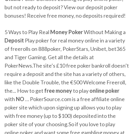
but not ready to deposit? View our deposit poker
bonuses! Receive free money, no deposits required!
5 Ways to Play Real
Money
Poker
Without Making a
Deposit
Play poker for real money online in a variety
of freerolls on 888poker, PokerStars, Unibet, bet365
and Tiger Gaming. Get all the details at
PokerNews.The site’s £10 free poker bankroll doesn’t
require a deposit and the site has a variety of others,
like the Double Trouble, the €500 Welcome Freeroll,
the... How to get
free
money
to play
online
poker
with
NO
… PokerSource.com is a free affiliate online
poker site which upon signing up allows you to play
with free money (up to $100) deposited into the
poker site of your choosing.So if you love to play
online poker and want some free gambling money at