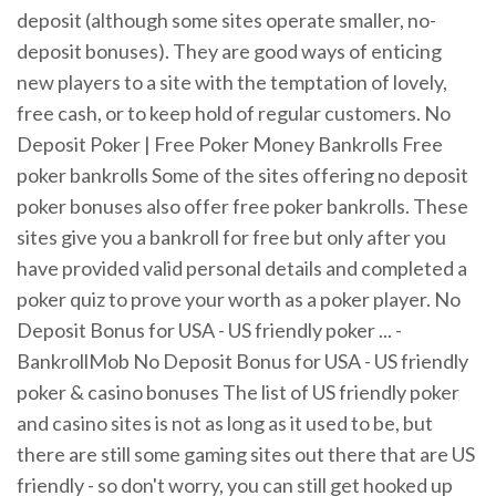
deposit (although some sites operate smaller, no-
deposit bonuses). They are good ways of enticing
new players to a site with the temptation of lovely,
free cash, or to keep hold of regular customers. No
Deposit Poker | Free Poker Money Bankrolls Free
poker bankrolls Some of the sites offering no deposit
poker bonuses also offer free poker bankrolls. These
sites give you a bankroll for free but only after you
have provided valid personal details and completed a
poker quiz to prove your worth as a poker player. No
Deposit Bonus for USA - US friendly poker ... -
BankrollMob No Deposit Bonus for USA - US friendly
poker & casino bonuses The list of US friendly poker
and casino sites is not as long as it used to be, but
there are still some gaming sites out there that are US
friendly - so don't worry, you can still get hooked up