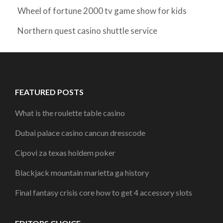
Wheel of fortune 2000 tv game show for kids
Northern quest casino shuttle service
FEATURED POSTS
What is the roulette table casino
Dubai palace casino cancun dresscode
Cipovi za texas holdem poker
Blackjack mountain marietta ga history
Final fantasy crisis core how to get 4 accessory slots