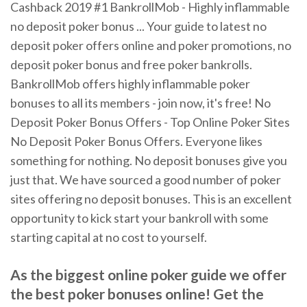
Cashback 2019 #1 BankrollMob - Highly inflammable
no deposit poker bonus ... Your guide to latest no
deposit poker offers online and poker promotions, no
deposit poker bonus and free poker bankrolls.
BankrollMob offers highly inflammable poker
bonuses to all its members - join now, it's free! No
Deposit Poker Bonus Offers - Top Online Poker Sites
No Deposit Poker Bonus Offers. Everyone likes
something for nothing. No deposit bonuses give you
just that. We have sourced a good number of poker
sites offering no deposit bonuses. This is an excellent
opportunity to kick start your bankroll with some
starting capital at no cost to yourself.
As the biggest online poker guide we offer
the best poker bonuses online! Get the