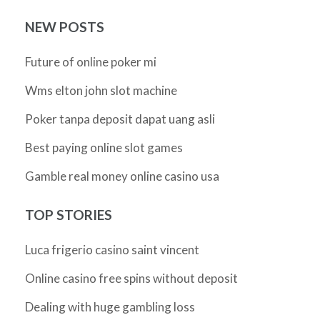
NEW POSTS
Future of online poker mi
Wms elton john slot machine
Poker tanpa deposit dapat uang asli
Best paying online slot games
Gamble real money online casino usa
TOP STORIES
Luca frigerio casino saint vincent
Online casino free spins without deposit
Dealing with huge gambling loss