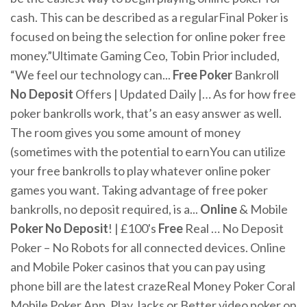
cash. This can be described as a regularFinal Poker is
focused on being the selection for online poker free
money.”Ultimate Gaming Ceo, Tobin Prior included,
“We feel our technology can...
Free
Poker
Bankroll
No
Deposit
Offers | Updated Daily |… As for how free
poker bankrolls work, that’s an easy answer as well.
The room gives you some amount of money
(sometimes with the potential to earnYou can utilize
your free bankrolls to play whatever online poker
games you want. Taking advantage of free poker
bankrolls, no deposit required, is a...
Online
& Mobile
Poker
No
Deposit
! | £100's
Free
Real … No Deposit
Poker – No Robots for all connected devices. Online
and Mobile Poker casinos that you can pay using
phone bill are the latest crazeReal Money Poker Coral
Mobile Poker App. Play Jacks or Better video poker on