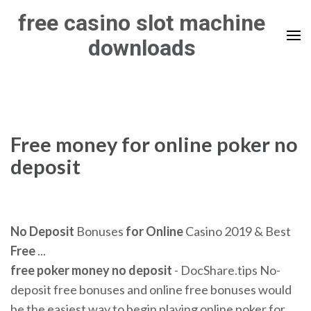
Skip
free casino slot machine
to
downloads
content
(Press
Enter)
Free money for online poker no
deposit
No
Deposit
Bonuses
for Online
Casino 2019 & Best
Free
...
free
poker
money
no
deposit
- DocShare.tips No-
deposit free bonuses and online free bonuses would
be the easiest way to begin playing online poker for