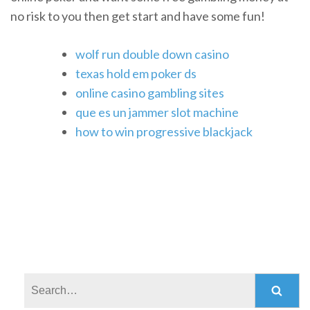
no risk to you then get start and have some fun!
wolf run double down casino
texas hold em poker ds
online casino gambling sites
que es un jammer slot machine
how to win progressive blackjack
Search: