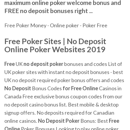
maximum online poker welcome bonus and
FREE no deposit bonuses right ...
Free Poker Money - Online poker - Poker Free
Free
Poker
Sites |
No Deposit
Online Poker
Websites 2019
Free
UK
no
deposit
poker
bonuses and codes
List of
UK poker sites with instant no deposit bonuses - best
UK no deposit required poker bonus offers and codes
No Deposit
Bonus Codes
for
Free
Online
Casinos in
Canada
Free exclusive bonus coupon codes from our
no deposit casino bonus list. Best mobile & desktop
signup offers. No deposits required for Canadian
online casinos.
No Deposit
Poker
Bonus: Best
Free
Online
Poker Bonuses
Looking to play online poker,