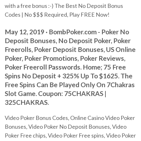
with a free bonus :-) The Best No Deposit Bonus
Codes | No $$$ Required, Play FREE Now!
May 12, 2019 · BombPoker.com - Poker No
Deposit Bonuses, No Deposit Poker, Poker
Freerolls, Poker Deposit Bonuses, US Online
Poker, Poker Promotions, Poker Reviews,
Poker Freeroll Passwords. Home; 75 Free
Spins No Deposit + 325% Up To $1625. The
Free Spins Can Be Played Only On 7Chakras
Slot Game. Coupon: 75CHAKRAS |
325CHAKRAS.
Video Poker Bonus Codes, Online Casino Video Poker
Bonuses, Video Poker No Deposit Bonuses, Video
Poker Free chips, Video Poker Free spins, Video Poker