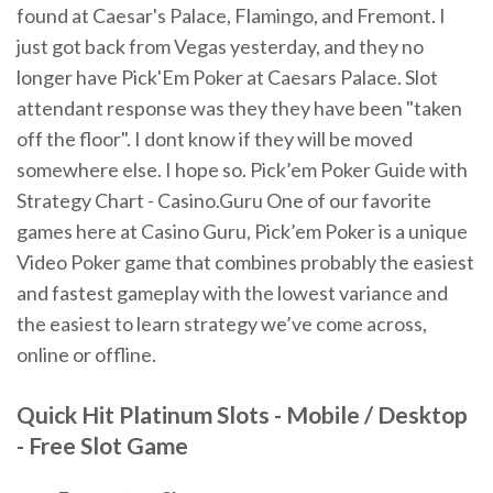
found at Caesar's Palace, Flamingo, and Fremont. I
just got back from Vegas yesterday, and they no
longer have Pick'Em Poker at Caesars Palace. Slot
attendant response was they they have been "taken
off the floor". I dont know if they will be moved
somewhere else. I hope so. Pick’em Poker Guide with
Strategy Chart - Casino.Guru One of our favorite
games here at Casino Guru, Pick’em Poker is a unique
Video Poker game that combines probably the easiest
and fastest gameplay with the lowest variance and
the easiest to learn strategy we’ve come across,
online or offline.
Quick Hit Platinum Slots - Mobile / Desktop
- Free Slot Game