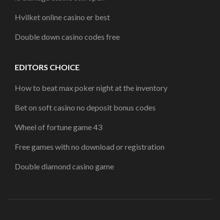
Hvilket online casino er best
Double down casino codes free
EDITORS CHOICE
How to beat max poker night at the inventory
Bet on soft casino no deposit bonus codes
Wheel of fortune game 43
Free games with no download or registration
Double diamond casino game