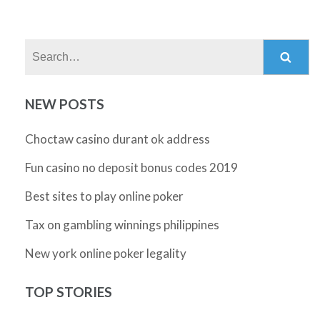
Search:
NEW POSTS
Choctaw casino durant ok address
Fun casino no deposit bonus codes 2019
Best sites to play online poker
Tax on gambling winnings philippines
New york online poker legality
TOP STORIES