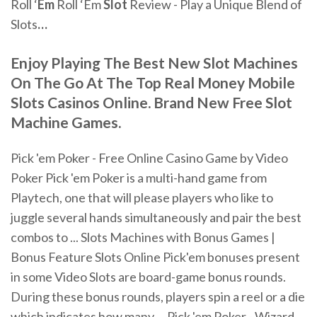
Roll ‘
Em
Roll ‘Em
Slot
Review - Play a Unique Blend of
Slots
…
Enjoy Playing The Best New Slot Machines
On The Go At The Top Real Money Mobile
Slots Casinos Online. Brand New Free Slot
Machine Games.
Pick 'em Poker - Free Online Casino Game by Video
Poker Pick 'em Poker is a multi-hand game from
Playtech, one that will please players who like to
juggle several hands simultaneously and pair the best
combos to ... Slots Machines with Bonus Games |
Bonus Feature Slots Online Pick'em bonuses present
in some Video Slots are board-game bonus rounds.
During these bonus rounds, players spin a reel or a die
which indicates how many ... Pick 'em Poker - Wizard