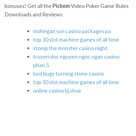
bonuses!
Get all the
Pickem
Video Poker Game Rules
Downloads and Reviews
mohegan sun casino packages pa
top 10 slot machine games of all time
stomp the monster casino night
truyen doc nguyen ngoc ngan casino
phan 5
bed bugs turning stone casino
top 10 slot machine games of all time
online casino bj shoe