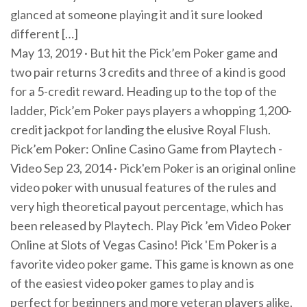
glanced at someone playing it and it sure looked
different […]
May 13, 2019 · But hit the Pick’em Poker game and
two pair returns 3 credits and three of a kind is good
for a 5-credit reward. Heading up to the top of the
ladder, Pick’em Poker pays players a whopping 1,200-
credit jackpot for landing the elusive Royal Flush.
Pick’em Poker: Online Casino Game from Playtech -
Video Sep 23, 2014 · Pick'em Poker is an original online
video poker with unusual features of the rules and
very high theoretical payout percentage, which has
been released by Playtech. Play Pick ’em Video Poker
Online at Slots of Vegas Casino! Pick 'Em Poker is a
favorite video poker game. This game is known as one
of the easiest video poker games to play and is
perfect for beginners and more veteran players alike.