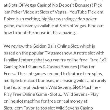
at Slots Of Vegas Casino! No Deposit Bonuses! Pick
'em Poker Video at Slots of Vegas - YouTube Pick 'em
Poker is an exciting, highly rewarding video poker
game, exclusively available at Slots of Vegas. Find out
how to beat the house in this amazing ...
We review the Golden Balls Online Slot, which is
based on the popular TV gameshow. A retro slot with
familiar features that you can try online free.
Free 1x2
Gaming
Slot
Games
& Casino Bonuses | Play for
Free
…
The slot games seemed to feature free spins,
multiple breakout bonuses, increasing wilds and rarely
the feature of pick-em.
Wild Sevens
Slot
Machine -
Play Free Online Game - Slotu
…
Wild Sevens - Play
online slot machine for free or real money at
Slotu.com Favorite top slot Wild Sevens Casino