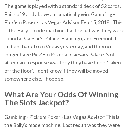
The game is played with a standard deck of 52 cards.
Pairs of 9 and above automatically win. Gambling -
Pick'em Poker - Las Vegas Advisor Feb 15, 2018 · This
is the Bally's made machine. Last result was they were
found at Caesar's Palace, Flamingo, and Fremont. I
just got back from Vegas yesterday, and they no
longer have Pick'Em Poker at Caesars Palace. Slot
attendant response was they they have been "taken
off the floor". I dont know if they will be moved
somewhere else. I hope so.
What Are Your
Odds Of Winning
The Slots Jackpot
?
Gambling - Pick'em Poker - Las Vegas Advisor This is
the Bally's made machine. Last result was they were