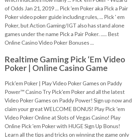
of Odds Jan 21, 2019 ... Pick 'em Poker aka Pick a Pair
Poker video poker guide including rules, ... Pick ' em
Poker, but Action Gaming/IGT also has stand alone
games under the name Pick a Pair Poker. ..... Best
Online Casino Video Poker Bonuses ...
Realtime Gaming
Pick
‘
Em
Video
Poker | Online Casino
Game
Pick'em Poker | Play Video Poker Games on Paddy
Power™ Casino Try Pick'em Poker and all the latest
Video Poker Games on Paddy Power! Sign up now and
claim your great WELCOME BONUS! Play Pick ’em
Video Poker Online at Slots of Vegas Casino! Play
Online Pick 'em Poker with HUGE Sign Up Bonus!
Learn all the tips and tricks on winning the game only