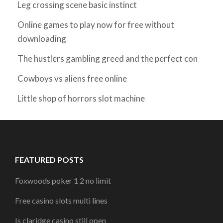
Leg crossing scene basic instinct
Online games to play now for free without
downloading
The hustlers gambling greed and the perfect con
Cowboys vs aliens free online
Little shop of horrors slot machine
FEATURED POSTS
Foxwoods poker 1 2 no limit
Free casino slots multi lines
Is claridge casino still open