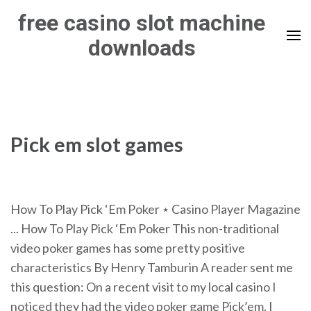
Skip
free casino slot machine
to
downloads
content
(Press
Enter)
Pick em slot games
How To Play Pick ‘Em Poker ⋆ Casino Player Magazine
... How To Play Pick ‘Em Poker This non-traditional
video poker games has some pretty positive
characteristics By Henry Tamburin A reader sent me
this question: On a recent visit to my local casino I
noticed they had the video poker game Pick’em. I