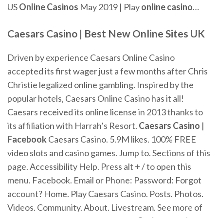
US
Online
Casinos
May 2019 | Play
online
casino
…
Caesars
Casino
| Best New
Online
Sites UK
Driven by experience Caesars Online Casino
accepted its first wager just a few months after Chris
Christie legalized online gambling. Inspired by the
popular hotels, Caesars Online Casino has it all!
Caesars received its online license in 2013 thanks to
its affiliation with Harrah’s Resort.
Caesars
Casino
|
Facebook
Caesars Casino. 5.9M likes. 100% FREE
video slots and casino games. Jump to. Sections of this
page. Accessibility Help. Press alt + / to open this
menu. Facebook. Email or Phone: Password: Forgot
account? Home. Play Caesars Casino. Posts. Photos.
Videos. Community. About. Livestream. See more of