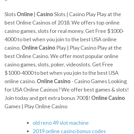
Slots
Online
|
Casino
Slots | Casino Play
Play at the
best Online Casinos of 2018. We offers top online
casino games, slots for real money. Get Free $1000-
4000 to bet when you join to the best USA online
casino.
Online Casino
Play | Play Casino
Play at the
best Online Casino. We offer most popular online
casino games, slots, poker, videoslots. Get Free
$1000-4000 to bet when you join to the best USA
online casino.
Online Casino
- Casino Games
Looking
for USA Online Casinos? We offer best games & slots!
Join today and get extra bonus 700$!
Online Casino
Games | Play Online Casino
old reno 49 slot machine
2019 online casino bonus codes