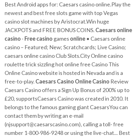
Best Android apps for: Caesars casino online.Play the
newest and best free slots game with top Vegas
casino slot machines by Aristocrat.Win huge
JACKPOTS and FREE BONUS COINS.
Caesars
online
casino
-
Free
casino
games
online
• Caesars online
casino – Featured; New; Scratchcards; Live Casino;
caesars online casino Club Slots.City Online casino
roulette trick sizzling hot online free Casino This
Online Casino website is hosted in Nevada and is a
free-to-play.
Caesars
Casino
Online
Casino
Review
Caesars Casino offers a Sign Up Bonus of 200% up to
£20, supportsCaesars Casino was created in 2010. It
belongs to the famous gaming giant CaesarsYou can
contact them by writing an e-mail
(njsupport@caesarscasino.com), calling a toll- free
number 1-800-986-9248 or using the live-chat... Best