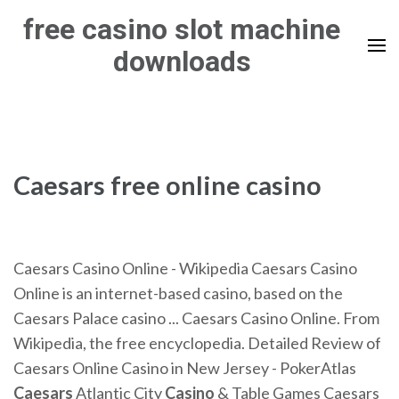
Skip
free casino slot machine
to
downloads
content
(Press
Enter)
Caesars free online casino
Caesars Casino Online - Wikipedia Caesars Casino
Online is an internet-based casino, based on the
Caesars Palace casino ... Caesars Casino Online. From
Wikipedia, the free encyclopedia. Detailed Review of
Caesars Online Casino in New Jersey - PokerAtlas
Caesars
Atlantic City
Casino
& Table Games Caesars