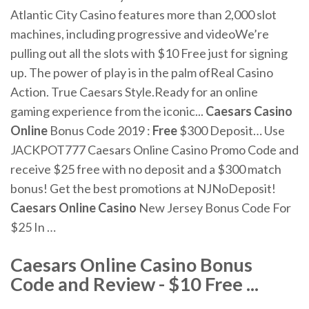
Atlantic City Casino features more than 2,000 slot
machines, including progressive and videoWe’re
pulling out all the slots with $10 Free just for signing
up. The power of play is in the palm ofReal Casino
Action. True Caesars Style.Ready for an online
gaming experience from the iconic...
Caesars
Casino
Online
Bonus Code 2019 :
Free
$300 Deposit… Use
JACKPOT777 Caesars Online Casino Promo Code and
receive $25 free with no deposit and a $300 match
bonus! Get the best promotions at NJNoDeposit!
Caesars
Online
Casino
New Jersey Bonus Code For
$25 In …
Caesars Online Casino Bonus
Code and Review - $10 Free ...