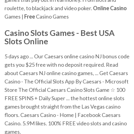
roulette, to blackjack and video poker.
Online Casino
Games |
Free
Casino Games
Casino
Slots Games - Best USA
Slots
Online
5 days ago ... Our Caesars online casino NJ bonus code
gets you $25 free with no deposit required. Read
about Caesars NJ online casino games, ... Get Caesars
Casino - The Official Slots App By Caesars - Microsoft
Store The Official Caesars Casino Slots Game ☆ 100
FREE SPINS + Daily Super ... the hottest online slots
games brought straight from the Las Vegas casino
floors. Caesars Casino - Home | Facebook Caesars
Casino. 5.9M likes. 100% FREE video slots and casino
games.