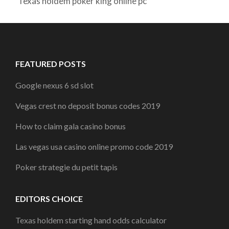
Texas holdem poker king online pc
FEATURED POSTS
Google nexus 6 sd slot
Vegas crest no deposit bonus codes 2019
How to claim gala casino bonus
Las vegas usa casino online promo code 2019
Poker strategie du petit tapis
EDITORS CHOICE
Texas holdem starting hand odds calculator