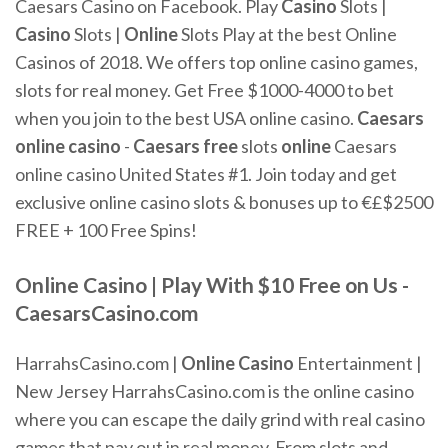
Caesars Casino on Facebook. Play
Casino
Slots |
Casino
Slots |
Online
Slots Play at the best Online
Casinos of 2018. We offers top online casino games,
slots for real money. Get Free $1000-4000 to bet
when you join to the best USA online casino.
Caesars
online
casino
-
Caesars
free
slots
online
Caesars
online casino United States #1. Join today and get
exclusive online casino slots & bonuses up to €£$2500
FREE + 100 Free Spins!
Online Casino | Play With $10 Free on Us -
CaesarsCasino.com
HarrahsCasino.com |
Online Casino
Entertainment |
New Jersey
HarrahsCasino.com is the online casino
where you can escape the daily grind with real casino
games that pay out in real money. From slots and