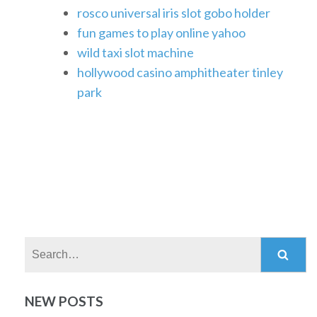
rosco universal iris slot gobo holder
fun games to play online yahoo
wild taxi slot machine
hollywood casino amphitheater tinley
park
Search:
NEW POSTS