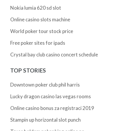
Nokia lumia 620 sd slot
Online casino slots machine
World poker tour stock price
Free poker sites for ipads
Crystal bay club casino concert schedule
TOP STORIES
Downtown poker club phil harris
Lucky dragon casino las vegas rooms
Online casino bonus za registraci 2019
Stampin up horizontal slot punch