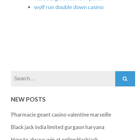
wolf run double down casino
Search:
NEW POSTS
Pharmacie geant casino valentine marseille
Black jack india limited gurgaon haryana
How to always win at online blackjack