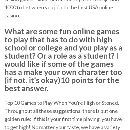
4000 to bet when you join to the best USA online
casino.
What are some fun online games
to play that has to do with high
school or college and you play as a
student? Or a role as a student? I
would like if some of the games
has a make your own charater too
(if not. it's okay)10 points for the
best answer.
Top 10 Games to Play When You're High or Stoned.
Throughout all these suggestions, there is but one
golden rule: If this is your first time playing, you have
to get high! No matter your taste, we have a variety