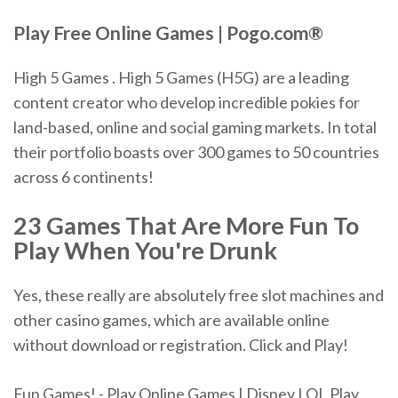
Play Free Online Games | Pogo.com®
High 5 Games . High 5 Games (H5G) are a leading
content creator who develop incredible pokies for
land-based, online and social gaming markets. In total
their portfolio boasts over 300 games to 50 countries
across 6 continents!
23
Games
That Are More
Fun
To
Play
When
You're Drunk
Yes, these really are absolutely free slot machines and
other casino games, which are available online
without download or registration. Click and Play!
Fun Games! - Play Online Games | Disney LOL Play