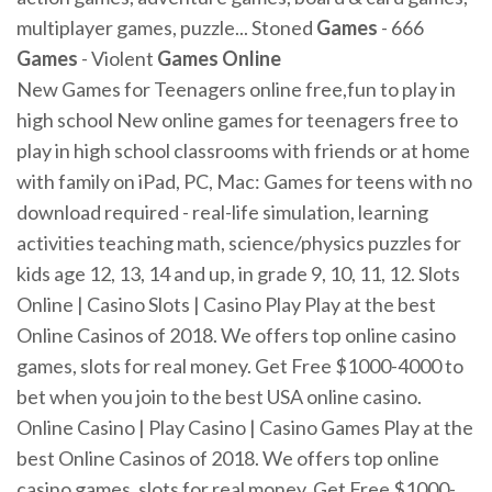
multiplayer games, puzzle... Stoned
Games
- 666
Games
- Violent
Games
Online
New Games for Teenagers online free,fun to play in
high school New online games for teenagers free to
play in high school classrooms with friends or at home
with family on iPad, PC, Mac: Games for teens with no
download required - real-life simulation, learning
activities teaching math, science/physics puzzles for
kids age 12, 13, 14 and up, in grade 9, 10, 11, 12. Slots
Online | Casino Slots | Casino Play Play at the best
Online Casinos of 2018. We offers top online casino
games, slots for real money. Get Free $1000-4000 to
bet when you join to the best USA online casino.
Online Casino | Play Casino | Casino Games Play at the
best Online Casinos of 2018. We offers top online
casino games, slots for real money. Get Free $1000-