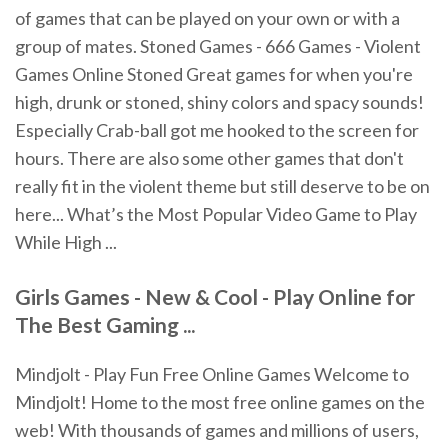
of games that can be played on your own or with a
group of mates. Stoned Games - 666 Games - Violent
Games Online Stoned Great games for when you're
high, drunk or stoned, shiny colors and spacy sounds!
Especially Crab-ball got me hooked to the screen for
hours. There are also some other games that don't
really fit in the violent theme but still deserve to be on
here... What’s the Most Popular Video Game to Play
While High ...
Girls
Games
- New & Cool -
Play
Online
for
The Best Gaming ...
Mindjolt - Play Fun Free Online Games Welcome to
Mindjolt! Home to the most free online games on the
web! With thousands of games and millions of users,