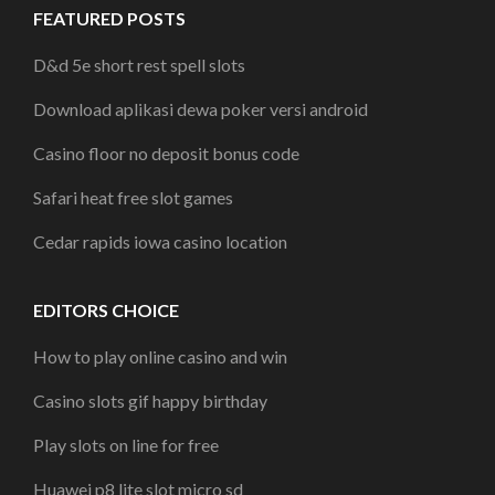
FEATURED POSTS
D&d 5e short rest spell slots
Download aplikasi dewa poker versi android
Casino floor no deposit bonus code
Safari heat free slot games
Cedar rapids iowa casino location
EDITORS CHOICE
How to play online casino and win
Casino slots gif happy birthday
Play slots on line for free
Huawei p8 lite slot micro sd