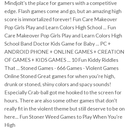
Mindjolt's the place for gamers with a competitive
edge. Flash games come and go, but an amazing high
score is immortalized forever! Fun Care Makeover
Pop Girls Play and Learn Colors High School ... Fun
Care Makeover Pop Girls Play and Learn Colors High
School Band Doctor Kids Game for Baby ... PC +
ANDROID PHONE + ONLINE GAMES + CREATION
OF GAMES + KIDS GAMES ... 10 Fun Kiddy Riddles
That ... Stoned Games - 666 Games - Violent Games
Online Stoned Great games for when you're high,
drunk or stoned, shiny colors and spacy sounds!
Especially Crab-ball got me hooked to the screen for
hours. There are also some other games that don't
really fit in the violent theme but still deserve to be on
here... Fun Stoner Weed Games to Play When You're
High