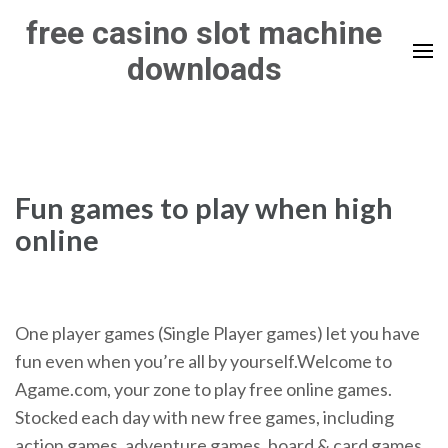
Skip
free casino slot machine
to
downloads
content
(Press
Enter)
Fun games to play when high
online
One player games (Single Player games) let you have
fun even when you’re all by yourself.Welcome to
Agame.com, your zone to play free online games.
Stocked each day with new free games, including
action games, adventure games, board & card games,