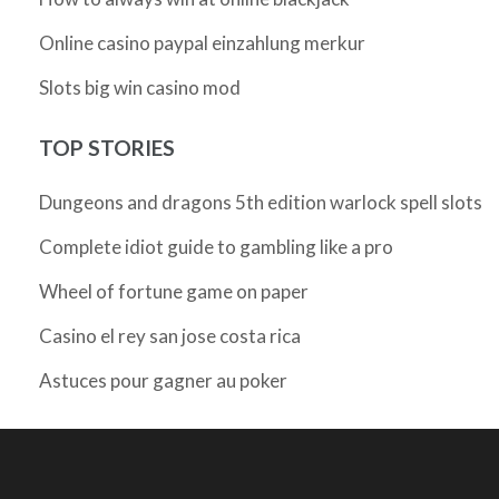
Online casino paypal einzahlung merkur
Slots big win casino mod
TOP STORIES
Dungeons and dragons 5th edition warlock spell slots
Complete idiot guide to gambling like a pro
Wheel of fortune game on paper
Casino el rey san jose costa rica
Astuces pour gagner au poker