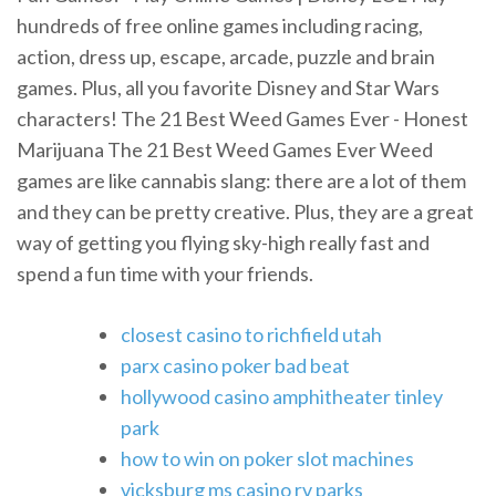
hundreds of free online games including racing,
action, dress up, escape, arcade, puzzle and brain
games. Plus, all you favorite Disney and Star Wars
characters! The 21 Best Weed Games Ever - Honest
Marijuana The 21 Best Weed Games Ever Weed
games are like cannabis slang: there are a lot of them
and they can be pretty creative. Plus, they are a great
way of getting you flying sky-high really fast and
spend a fun time with your friends.
closest casino to richfield utah
parx casino poker bad beat
hollywood casino amphitheater tinley
park
how to win on poker slot machines
vicksburg ms casino rv parks